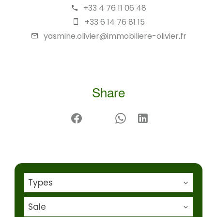
+33 4 76 11 06 48
+33 6 14 76 81 15
yasmine.olivier@immobiliere-olivier.fr
Share
Types
Sale