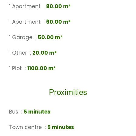
1 Apartment
80.00 m²
1 Apartment
60.00 m²
1 Garage
50.00 m²
1 Other
20.00 m²
1 Plot
1100.00 m²
Proximities
Bus
5 minutes
Town centre
5 minutes