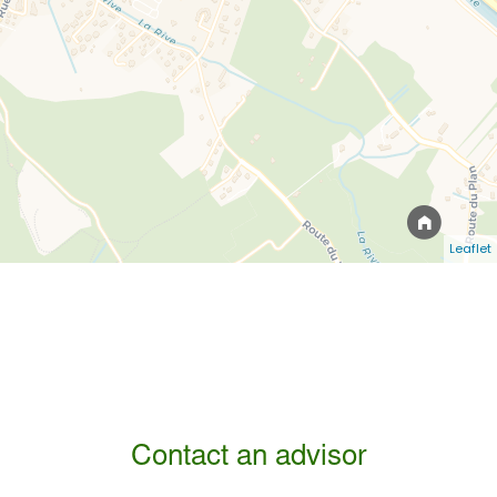
Leaflet
Contact an advisor