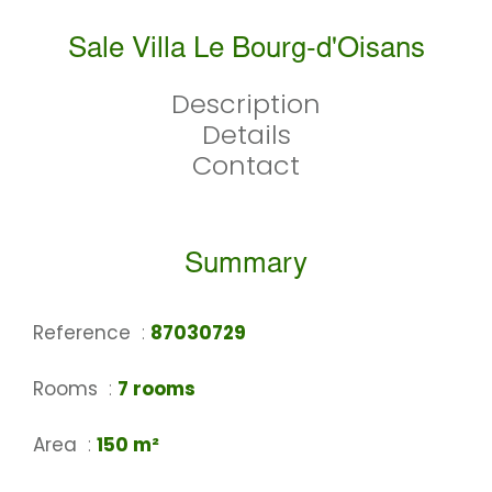
Sale Villa Le Bourg-d'Oisans
Description
Details
Contact
Summary
Reference
87030729
Rooms
7 rooms
Area
150 m²