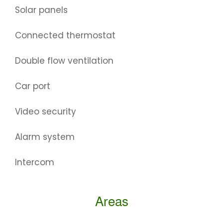
Solar panels
Connected thermostat
Double flow ventilation
Car port
Video security
Alarm system
Intercom
Areas