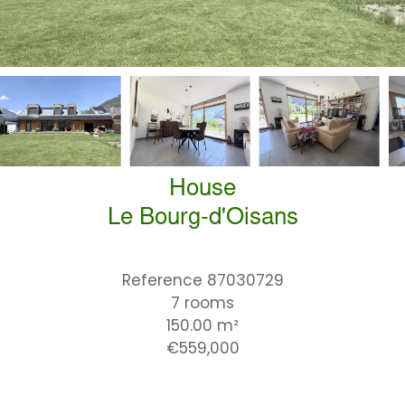
House
Le Bourg-d'Oisans
Reference
87030729
7 rooms
150.00
m²
€559,000