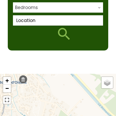
Bedrooms
Location
+
−