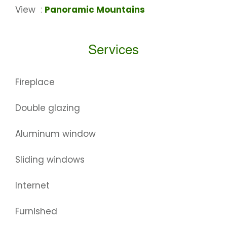
View
Panoramic Mountains
Services
Fireplace
Double glazing
Aluminum window
Sliding windows
Internet
Furnished