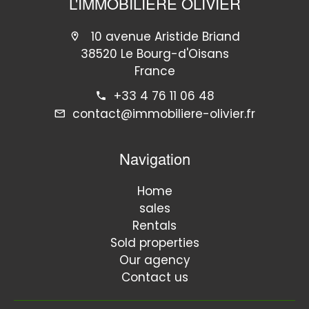
L'IMMOBILIERE OLIVIER
10 avenue Aristide Briand
38520 Le Bourg-d'Oisans
France
+33 4 76 11 06 48
contact@immobiliere-olivier.fr
Navigation
Home
sales
Rentals
Sold properties
Our agency
Contact us