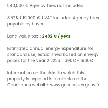
540,000 € Agency fees not included
3.52% ( 19,000 € ) VAT included Agency fees
payable by buyer
Land value tax
2492 € / year
Estimated annual energy expenditure for
standard use, established based on energy
prices for the year 212223 : 1390€ ~ 1930€
Information on the risks to which this
property is exposed is available on the
Georisques website: www.georisques.gouv.fr