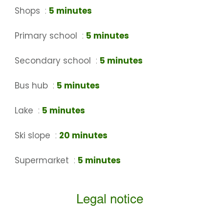
Shops
5 minutes
Primary school
5 minutes
Secondary school
5 minutes
Bus hub
5 minutes
Lake
5 minutes
Ski slope
20 minutes
Supermarket
5 minutes
Legal notice