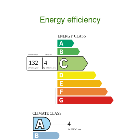
Energy efficiency