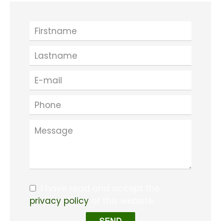
I have read and accept the
privacy policy
of this website