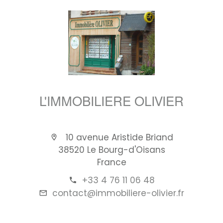
L'IMMOBILIERE OLIVIER
10 avenue Aristide Briand
38520 Le Bourg-d'Oisans
France
+33 4 76 11 06 48
contact@immobiliere-olivier.fr