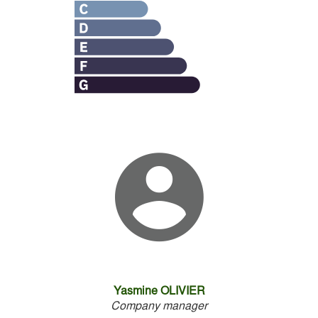
Yasmine OLIVIER
Company manager