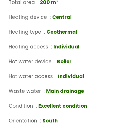
Total area
200 m²
Heating device
Central
Heating type
Geothermal
Heating access
Individual
Hot water device
Boiler
Hot water access
Individual
Waste water
Main drainage
Condition
Excellent condition
Orientation
South