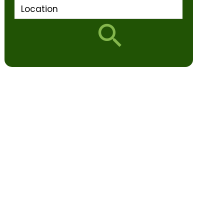
Location