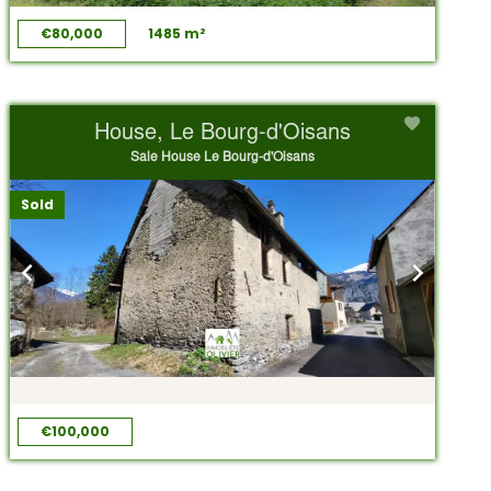
€80,000
1485 m²
House, Le Bourg-d'Oisans
Sale House Le Bourg-d'Oisans
Sold
€100,000