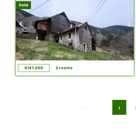
Sold
€147,000
2 rooms
1