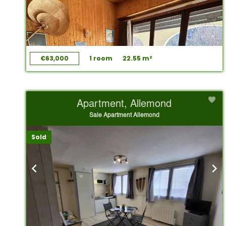
€63,000
1 room
22.55 m²
Apartment, Allemond
Sale Apartment Allemond
Sold