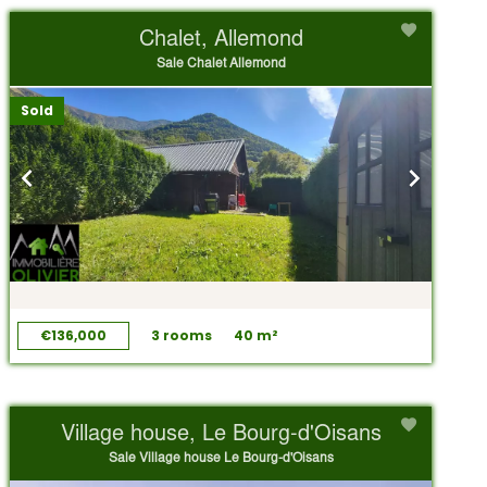
Chalet, Allemond
Sale Chalet Allemond
Sold
€136,000
3 rooms
40 m²
Village house, Le Bourg-d'Oisans
Sale Village house Le Bourg-d'Oisans