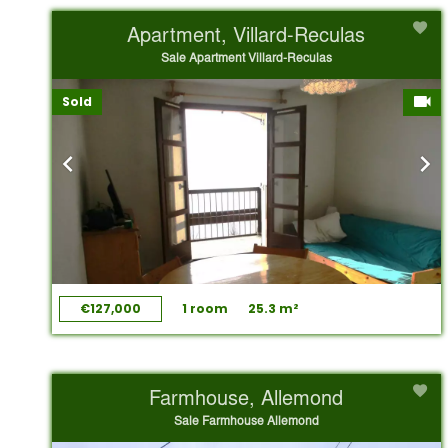
Apartment, Villard-Reculas
Sale Apartment Villard-Reculas
Sold
€127,000
1 room
25.3 m²
Farmhouse, Allemond
Sale Farmhouse Allemond