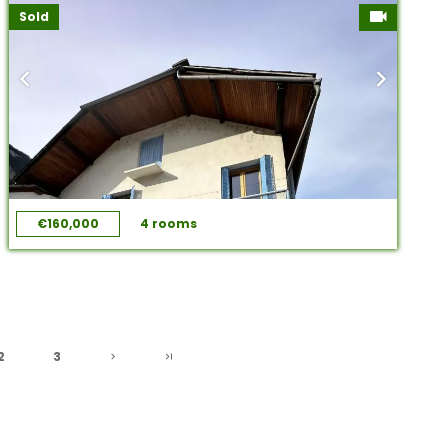
Sold
€160,000
4 rooms
2
3