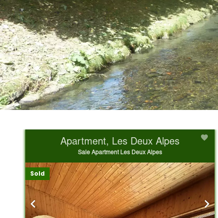
Apartment, Les Deux Alpes
Sale Apartment Les Deux Alpes
Sold