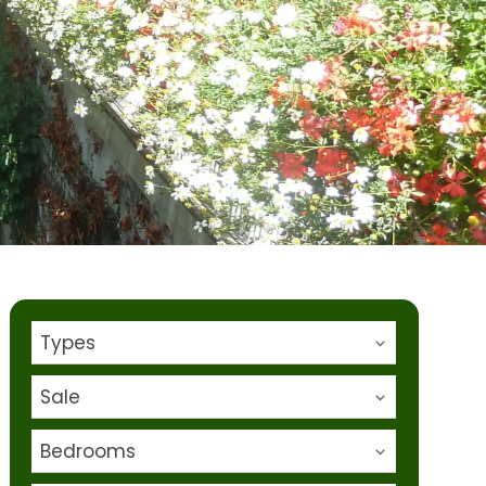
Types
Sale
Bedrooms