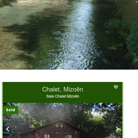
Chalet, Mizoën
Sale Chalet Mizoën
Sold