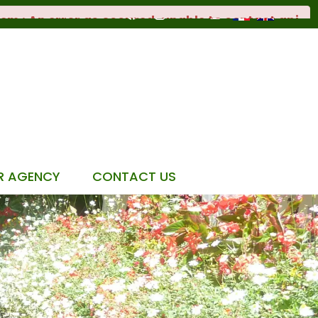
R AGENCY
CONTACT US