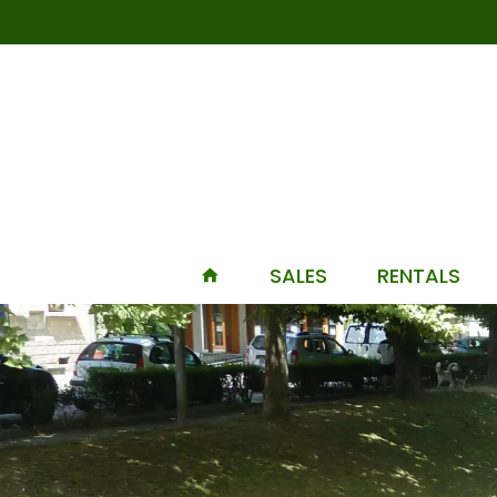
SALES
RENTALS