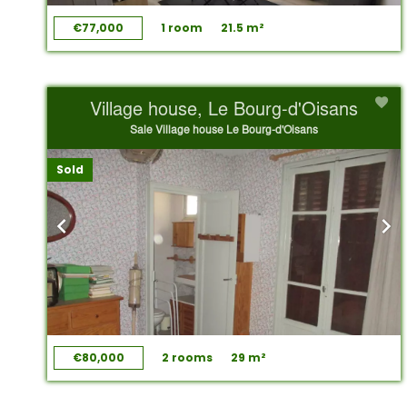
€77,000
1 room
21.5 m²
Village house, Le Bourg-d'Oisans
Sale Village house Le Bourg-d'Oisans
Sold
€80,000
2 rooms
29 m²