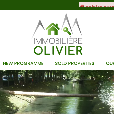
NEW PROGRAMME
SOLD PROPERTIES
OU