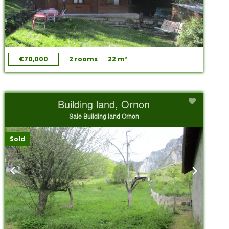
€70,000
2 rooms
22 m²
Building land, Ornon
Sale Building land Ornon
Sold