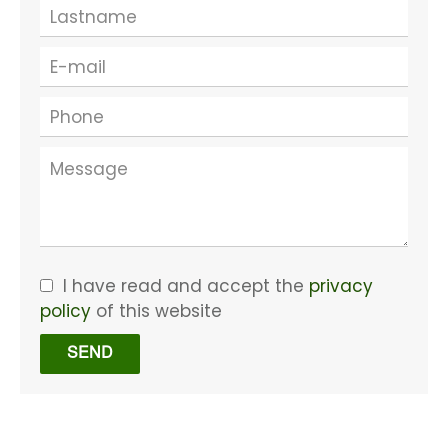
I have read and accept the
privacy
policy
of this website
SEND