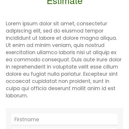
Estimate
Lorem ipsum dolor sit amet, consectetur
adipiscing elit, sed do eiusmod tempor
incididunt ut labore et dolore magna aliqua.
Ut enim ad minim veniam, quis nostrud
exercitation ullamco laboris nisi ut aliquip ex
ea commodo consequat. Duis aute irure dolor
in reprehenderit in voluptate velit esse cillum
dolore eu fugiat nulla pariatur. Excepteur sint
occaecat cupidatat non proident, sunt in
culpa qui officia deserunt mollit anim id est
laborum.