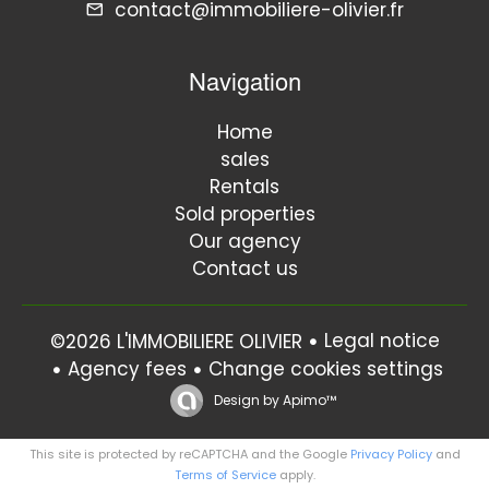
contact@immobiliere-olivier.fr
Navigation
Home
sales
Rentals
Sold properties
Our agency
Contact us
Legal notice
©2026 L'IMMOBILIERE OLIVIER
Agency fees
Change cookies settings
Design by
Apimo™
This site is protected by reCAPTCHA and the Google
Privacy Policy
and
Terms of Service
apply.