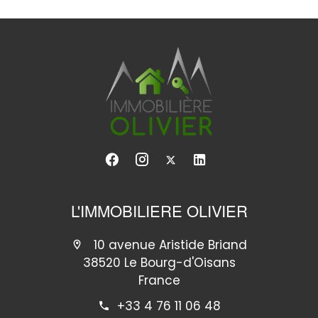
L'IMMOBILIERE OLIVIER
10 avenue Aristide Briand
38520 Le Bourg-d'Oisans
France
+33 4 76 11 06 48