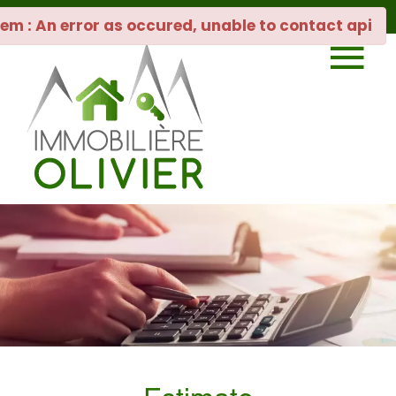
em : An error as occured, unable to contact api